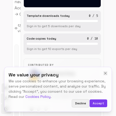
navigation.
Account → Profile
→ Confirm flow.
Template downloads today
0
/
5
3
13
0
Sign in to get
5
downloads
per day
months
views
upvotes
ago
Code copies today
0
/
10
Sign in to get
10
exports
per day
Live
Preview
CONTRIBUTED BY
Mian Shahzad Raza
We value your privacy
@msr
We use cookies to enhance your browsing experience,
serve personalized content, and analyze our traffic. By
I’m a passionate WordPress developer from
Toggle theme
clicking "Accept", you consent to our use of cookies.
Lahore, Pakistan. I build websites, custom
Read our
Cookies Policy
.
themes, plugins, and digital experiences.
What started as curiosity about web
Decline
Accept
development has grown into a mission to
educate and empower the WordPress