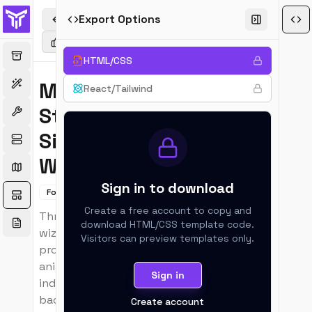
Export Options
Back to Templates
Upvote
Favorite
Copy Link
Suggest an e
HTML/CSS
Multi-
React/Tailwind
Step
New
Signup
Wizard
Sign in to download
Forms
Section
Create a free account to copy and
Three-step signup
download
HTML/CSS
template code.
wizard with
Visitors can preview templates only.
progress bar,
animated step
Sign in
indicators, and
back/forward
Create account