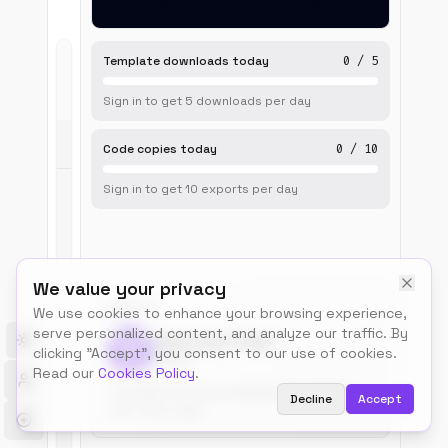
Template downloads today
0
/
5
Live
Sign in to get
5
downloads
per day
Preview
Code copies today
0
/
10
Sign in to get
10
exports
per day
We value your privacy
BUILT BY
We use cookies to enhance your browsing experience,
serve personalized content, and analyze our traffic. By
Talos.tools Team
Toggle theme
clicking "Accept", you consent to our use of cookies.
@talos
Read our
Cookies Policy
.
Free, MIT-licensed templates for builders.
Decline
Accept
Use, remix, ship.