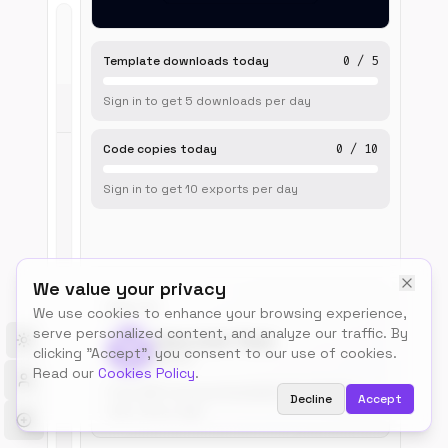
Live
Template downloads today
0
/
5
Preview
Sign in to get
5
downloads
per day
Code copies today
0
/
10
Sign in to get
10
exports
per day
We value your privacy
BUILT BY
We use cookies to enhance your browsing experience,
serve personalized content, and analyze our traffic. By
Talos.tools Team
Toggle theme
clicking "Accept", you consent to our use of cookies.
@talos
Read our
Cookies Policy
.
Free, MIT-licensed templates for builders.
Decline
Accept
Use, remix, ship.