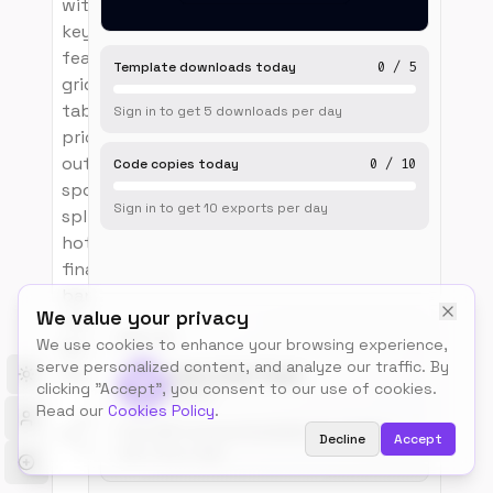
with stacked headline and
key-numbers ribbon,
featured-speakers masonry
Template downloads today
0
/
5
grid, day-by-day agenda
tabs with track dots,
Sign in to get
5
downloads
per day
pricing-tier trio with sold-
out and popular ribbons,
Code copies today
0
/
10
sponsor logo wall, venue
Sign in to get
10
exports
per day
split with map pin and
hotel block, FAQ accordion,
final image-overlay CTA
band and 4-column dark
We value your privacy
footer. Fully responsive.
BUILT BY
We use cookies to enhance your browsing experience,
Built with HTML/CSS/JS or
serve personalized content, and analyze our traffic. By
React + Tailwind.
Talos.tools Team
Toggle theme
clicking "Accept", you consent to our use of cookies.
@talos
Read our
Cookies Policy
.
3
17
0
Free, MIT-licensed templates for builders.
months
Decline
Accept
views
upvotes
Use, remix, ship.
ago