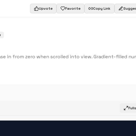
Upvote
Favorite
Copy Link
Sugges
w
se in from zero when scrolled into view. Gradient-filled nu
Full