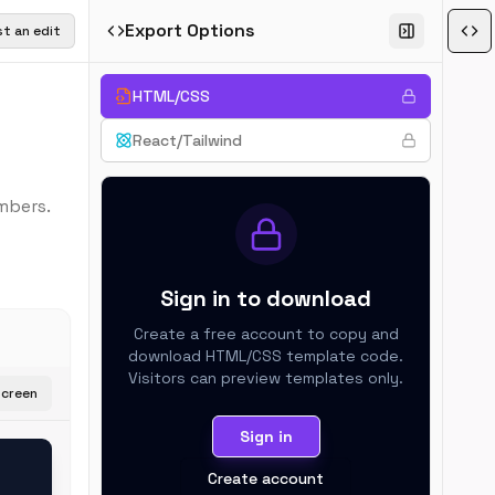
Export Options
t an edit
HTML/CSS
React/Tailwind
mbers.
Sign in to download
Create a free account to copy and
download
HTML/CSS
template code.
Visitors can preview templates only.
screen
Sign in
Create account