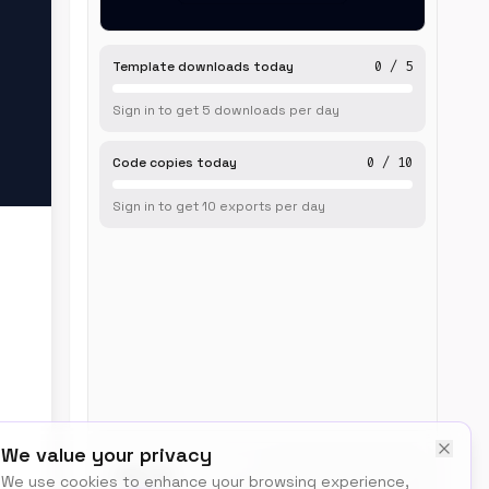
Template downloads today
0
/
5
Sign in to get
5
downloads
per day
Code copies today
0
/
10
Sign in to get
10
exports
per day
We value your privacy
BUILT BY
We use cookies to enhance your browsing experience,