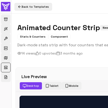
Back to Templates
Animated Counter Strip
Ne
Stats & Counters
Component
Dark-mode stats strip with four counters that ea
14
views
0
upvotes
3 months ago
Live Preview
Desktop
Tablet
Mobile