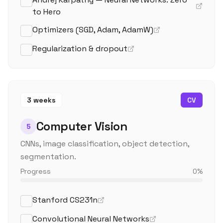
to Hero
Optimizers (SGD, Adam, AdamW)
Regularization & dropout
3 weeks
CV
Computer Vision
5
CNNs, image classification, object detection,
segmentation.
Progress
0
%
Stanford CS231n
Convolutional Neural Networks