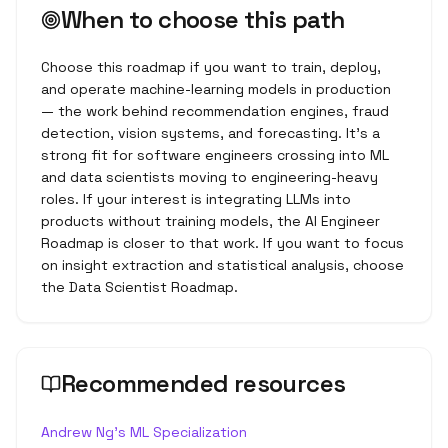
When to choose this path
Choose this roadmap if you want to train, deploy,
and operate machine-learning models in production
— the work behind recommendation engines, fraud
detection, vision systems, and forecasting. It's a
strong fit for software engineers crossing into ML
and data scientists moving to engineering-heavy
roles. If your interest is integrating LLMs into
products without training models, the AI Engineer
Roadmap is closer to that work. If you want to focus
on insight extraction and statistical analysis, choose
the Data Scientist Roadmap.
Recommended resources
Andrew Ng's ML Specialization