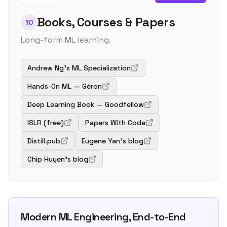
Books, Courses & Papers
10
Long-form ML learning.
Andrew Ng's ML Specialization
Hands-On ML — Géron
Deep Learning Book — Goodfellow
ISLR (free)
Papers With Code
Distill.pub
Eugene Yan's blog
Chip Huyen's blog
Modern ML Engineering, End-to-End