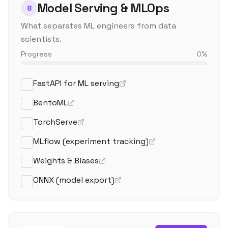
Model Serving & MLOps
8
What separates ML engineers from data
scientists.
Progress
0
%
FastAPI for ML serving
BentoML
TorchServe
MLflow (experiment tracking)
Weights & Biases
ONNX (model export)