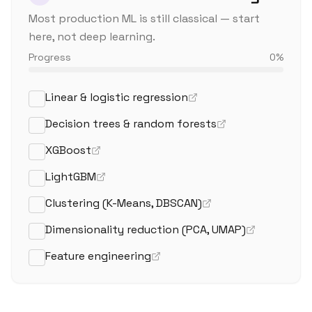
Most production ML is still classical — start
here, not deep learning.
Progress
0
%
Linear & logistic regression
Decision trees & random forests
XGBoost
LightGBM
Clustering (K-Means, DBSCAN)
Dimensionality reduction (PCA, UMAP)
Feature engineering