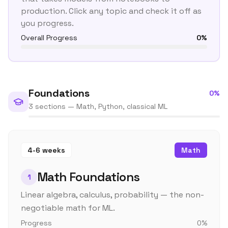
production. Click any topic and check it off as
you progress.
Overall Progress
0
%
Foundations
0
%
3 sections — Math, Python, classical ML
4-6 weeks
Math
Math Foundations
1
Linear algebra, calculus, probability — the non-
negotiable math for ML.
Progress
0
%