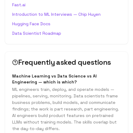
Fast.ai
Introduction to ML Interviews — Chip Huyen
Hugging Face Docs
Data Scientist Roadmap
Frequently asked questions
Machine Learning vs Data Science vs AI
Engineering — which is which?
ML engineers train, deploy, and operate models —
pipelines, serving, monitoring. Data scientists frame
business problems, build models, and communicate
findings; the work is part research, part engineering.
AI engineers build product features on pretrained
LLMs without training models. The skills overlap but
the day-to-day differs.