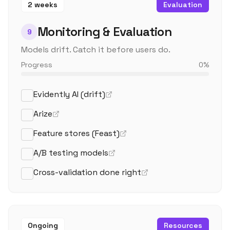
2 weeks
Evaluation
Monitoring & Evaluation
9
Models drift. Catch it before users do.
Progress
0
%
Evidently AI (drift)
Arize
Feature stores (Feast)
A/B testing models
Cross-validation done right
Ongoing
Resources