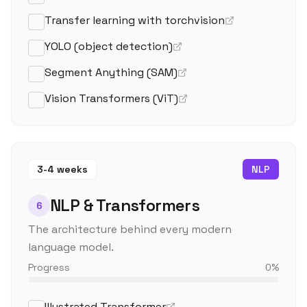
Transfer learning with torchvision
YOLO (object detection)
Segment Anything (SAM)
Vision Transformers (ViT)
3-4 weeks
NLP
NLP & Transformers
6
The architecture behind every modern
language model.
Progress
0
%
Illustrated Transformer