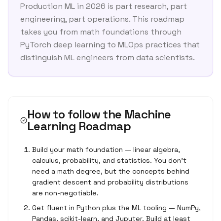
Production ML in 2026 is part research, part
engineering, part operations. This roadmap
takes you from math foundations through
PyTorch deep learning to MLOps practices that
distinguish ML engineers from data scientists.
How to follow the
Machine
Learning Roadmap
Build your math foundation — linear algebra,
calculus, probability, and statistics. You don't
need a math degree, but the concepts behind
gradient descent and probability distributions
are non-negotiable.
Get fluent in Python plus the ML tooling — NumPy,
Pandas, scikit-learn, and Jupyter. Build at least