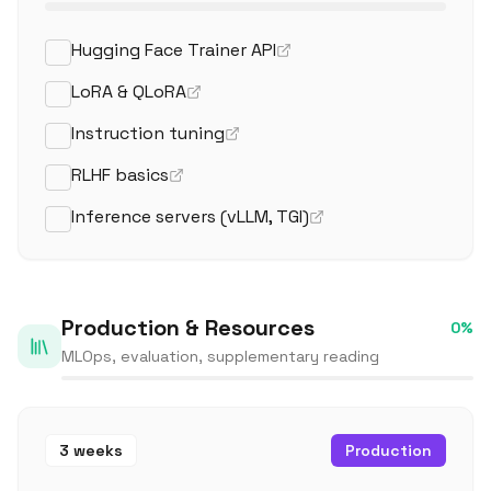
Hugging Face Trainer API
LoRA & QLoRA
Instruction tuning
RLHF basics
Inference servers (vLLM, TGI)
Production & Resources
0
%
MLOps, evaluation, supplementary reading
3 weeks
Production