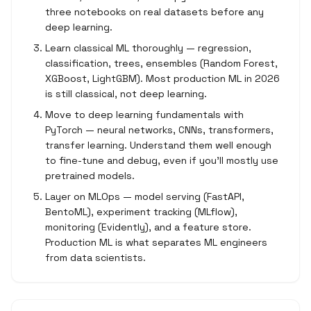
three notebooks on real datasets before any
deep learning.
Learn classical ML thoroughly — regression,
classification, trees, ensembles (Random Forest,
XGBoost, LightGBM). Most production ML in 2026
is still classical, not deep learning.
Move to deep learning fundamentals with
PyTorch — neural networks, CNNs, transformers,
transfer learning. Understand them well enough
to fine-tune and debug, even if you'll mostly use
pretrained models.
Layer on MLOps — model serving (FastAPI,
BentoML), experiment tracking (MLflow),
monitoring (Evidently), and a feature store.
Production ML is what separates ML engineers
from data scientists.