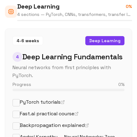
Deep Learning
0
%
4 sections — PyTorch, CNNs, transformers, transfer learning
4-6 weeks
Deep Learning
Deep Learning Fundamentals
4
Neural networks from first principles with
PyTorch.
Progress
0
%
PyTorch tutorials
Fast.ai practical course
Backpropagation explained
Andrej Karpathy — Neural Networks: Zero