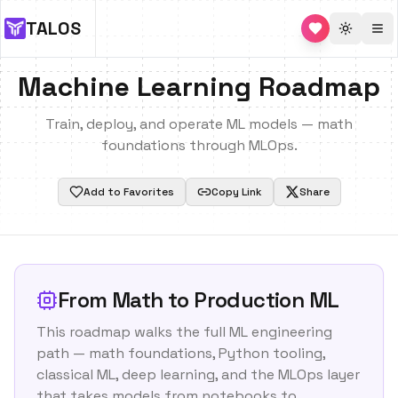
TALOS
Toggle 
Machine Learning Roadmap
Train, deploy, and operate ML models — math
foundations through MLOps.
Add to Favorites
Copy Link
Share
From Math to Production ML
This roadmap walks the full ML engineering
path — math foundations, Python tooling,
classical ML, deep learning, and the MLOps layer
that takes models from notebooks to