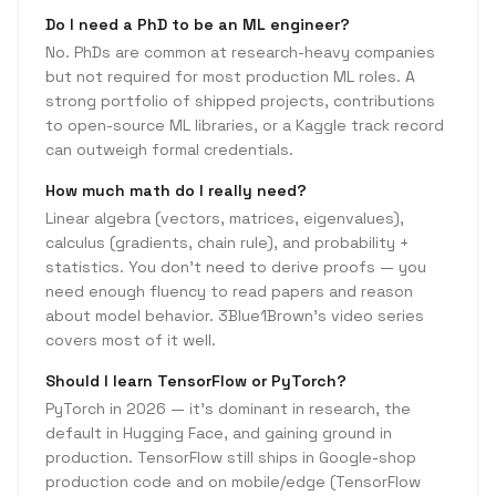
Do I need a PhD to be an ML engineer?
No. PhDs are common at research-heavy companies
but not required for most production ML roles. A
strong portfolio of shipped projects, contributions
to open-source ML libraries, or a Kaggle track record
can outweigh formal credentials.
How much math do I really need?
Linear algebra (vectors, matrices, eigenvalues),
calculus (gradients, chain rule), and probability +
statistics. You don't need to derive proofs — you
need enough fluency to read papers and reason
about model behavior. 3Blue1Brown's video series
covers most of it well.
Should I learn TensorFlow or PyTorch?
PyTorch in 2026 — it's dominant in research, the
default in Hugging Face, and gaining ground in
production. TensorFlow still ships in Google-shop
production code and on mobile/edge (TensorFlow