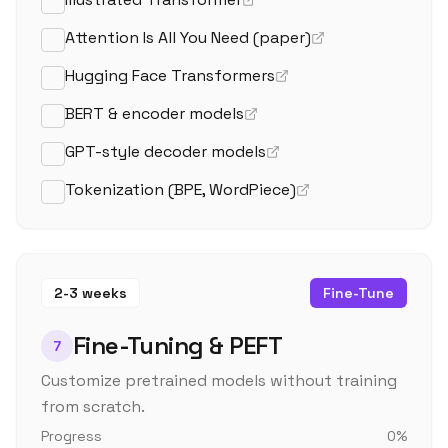
Attention Is All You Need (paper)
Hugging Face Transformers
BERT & encoder models
GPT-style decoder models
Tokenization (BPE, WordPiece)
2-3 weeks
Fine-Tune
Fine-Tuning & PEFT
7
Customize pretrained models without training
from scratch.
Progress
0
%