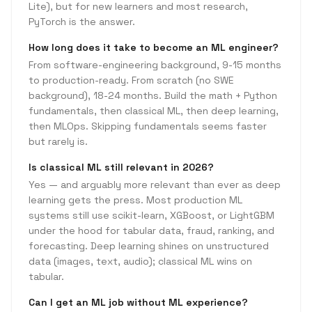
Lite), but for new learners and most research,
PyTorch is the answer.
How long does it take to become an ML engineer?
From software-engineering background, 9-15 months
to production-ready. From scratch (no SWE
background), 18-24 months. Build the math + Python
fundamentals, then classical ML, then deep learning,
then MLOps. Skipping fundamentals seems faster
but rarely is.
Is classical ML still relevant in 2026?
Yes — and arguably more relevant than ever as deep
learning gets the press. Most production ML
systems still use scikit-learn, XGBoost, or LightGBM
under the hood for tabular data, fraud, ranking, and
forecasting. Deep learning shines on unstructured
data (images, text, audio); classical ML wins on
tabular.
Can I get an ML job without ML experience?