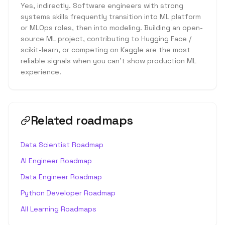
Yes, indirectly. Software engineers with strong
systems skills frequently transition into ML platform
or MLOps roles, then into modeling. Building an open-
source ML project, contributing to Hugging Face /
scikit-learn, or competing on Kaggle are the most
reliable signals when you can't show production ML
experience.
Related roadmaps
Data Scientist Roadmap
AI Engineer Roadmap
Data Engineer Roadmap
Python Developer Roadmap
All Learning Roadmaps