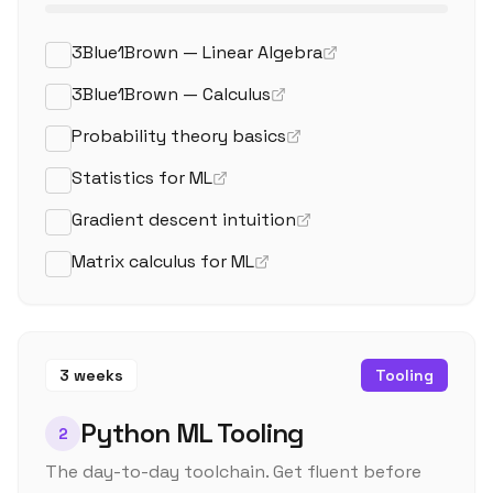
3Blue1Brown — Linear Algebra
3Blue1Brown — Calculus
Probability theory basics
Statistics for ML
Gradient descent intuition
Matrix calculus for ML
3 weeks
Tooling
Python ML Tooling
2
The day-to-day toolchain. Get fluent before