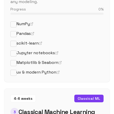
any modeling.
Progress
0
%
NumPy
Pandas
scikit-learn
Jupyter notebooks
Matplotlib & Seaborn
uv & modern Python
4-6 weeks
Classical ML
Classical Machine Learning
3