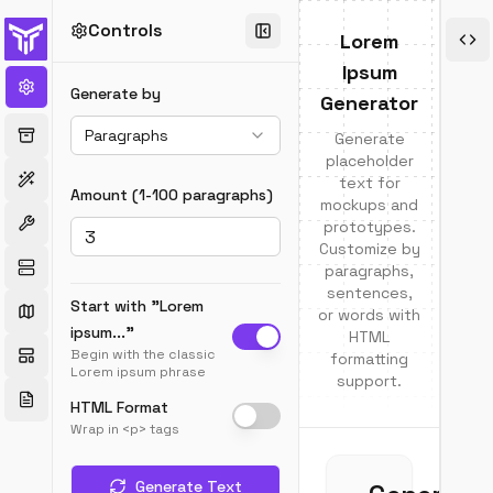
Controls
E
Lorem
Ipsum
Abo
Generate by
Generator
Lor
Paragraphs
Generate
Ips
placeholder
text for
Wha
Amount (1-100
paragraphs
)
mockups and
is
prototypes.
Lor
Customize by
Ips
paragraphs,
Lor
sentences,
Ipsu
Start with "Lorem
or words with
is
ipsum..."
HTML
plac
Begin with the classic
formatting
text
Lorem ipsum phrase
support.
com
HTML Format
use
Wrap in <p> tags
in
the
grap
Generate Text