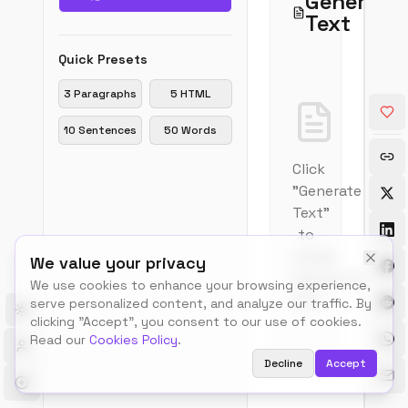
Generate
print
Text
and
publ
Quick Presets
indu
for
3 Paragraphs
5 HTML
prev
layo
10 Sentences
50 Words
and
visua
Click
mock
It
"Generate
has
Text"
bee
to
the
create
We value your privacy
indu
placeholder
stan
We use cookies to enhance your browsing experience,
dum
text
serve personalized content, and analyze our traffic. By
text
Toggle theme
clicking "Accept", you consent to our use of cookies.
sinc
Read our
Cookies Policy
.
the
Decline
Accept
1500
Com