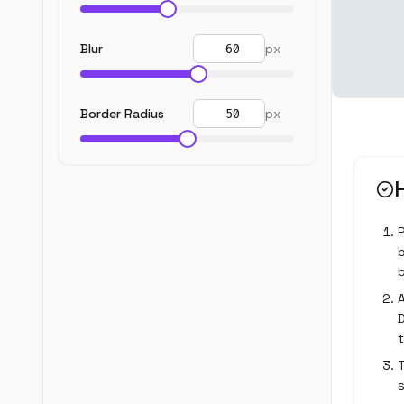
Blur
px
Border Radius
px
b
A
T
s