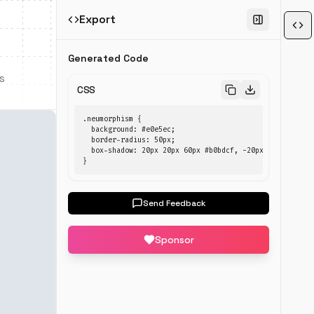
Export
Generated Code
s
CSS
.neumorphism {

  background: #e0e5ec;

  border-radius: 50px;

  box-shadow: 20px 20px 60px #b0bdcf, -20px -20px 60px 
}
Send Feedback
Sponsor