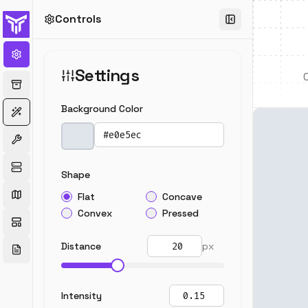
Controls
Settings
Background Color
Pick a color
Shape
Flat
Concave
Convex
Pressed
Distance
px
Intensity