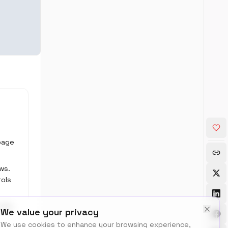
 page
ws.
rols
 the
We value your privacy
We use cookies to enhance your browsing experience,