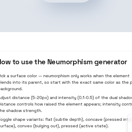
How to use the
Neumorphism generator
Pick a surface color — neumorphism only works when the element
lends into its parent, so start with the exact same color as the
background.
djust distance (5-20px) and intensity (0.1-0.5) of the dual shado
Distance controls how raised the element appears; intensity cont
the shadow strength.
oggle shape variants: flat (subtle depth), concave (pressed into
urface), convex (bulging out), pressed (active state).