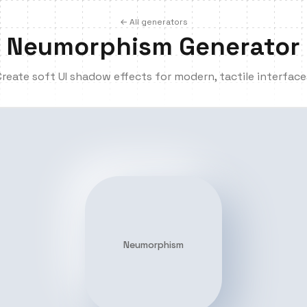
← All generators
Neumorphism Generator
Create soft UI shadow effects for modern, tactile interface
Neumorphism