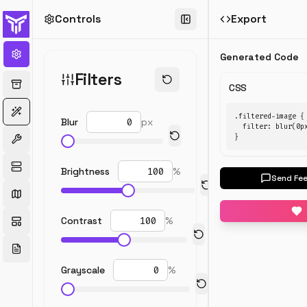
Controls
Export
←
All
generators
Generated Code
CSS
Filters
Filter
CSS
Generator
.filtered-image {

Blur
px
  filter: blur(0p
Apply
}
blur,
contrast,
Brightness
%
and
Send Fe
color
filters
to
Contrast
%
images
with
real-
Grayscale
%
time
preview