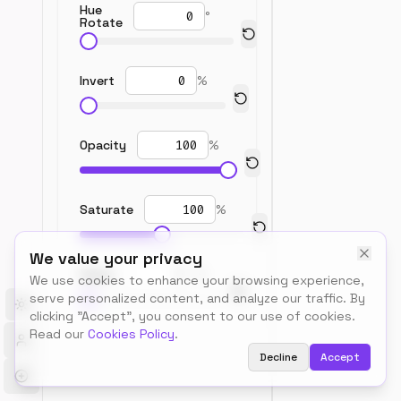
Hue
°
Rotate
Invert
%
Opacity
%
Saturate
%
We value your privacy
Sepia
%
We use cookies to enhance your browsing experience,
serve personalized content, and analyze our traffic. By
Toggle theme
clicking "Accept", you consent to our use of cookies.
Read our
Cookies Policy
.
Decline
Accept