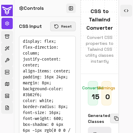
Controls
E
CSS to
Tailwind
Sup
CSS Input
Reset
Converter
Pro
Convert CSS
•
•
properties to
Layo
Spa
Tailwind CSS
(flex,
(ma
utility classes
grid,
pad
instantly
posit
gap
•
•
Sizin
Typ
(widt
(fon
heigh
text
Converted
Warnings
•
•
Colo
Bor
15
0
(bac
&
text,
Sha
bord
Generated
•
•
Copy
Trans
Ove
Classes
&
&
Tran
Cur