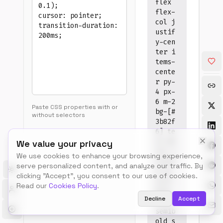
flex
flex-
col j
Tips
ustif
•
y-cen
Past
ter i
CSS
tems-
prop
(with
cente
or
r py-
with
4 px-
selec
6 m-2
•
Paste CSS properties with or
bg-[#
Supp
without selectors
most
3b82f
com
6] te
CSS
xt-wh
We value your privacy
prop
ite r
•
We use cookies to enhance your browsing experience,
ounde
Arbit
serve personalized content, and analyze our traffic. By
value
d-lg
Toggle theme
clicking "Accept", you consent to our use of cookies.
use
text-
Read our
Cookies Policy
.
brac
base
notat
Decline
Accept
font-
•
semib
Chec
warn
old s