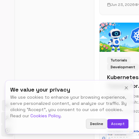
apps for docu
Jun 23, 2026
management, 
PDF tools to di
libraries. Take
control of your
documents wit
privacy-first
solutions.
Tutorials
Development
Kubernetes
Tutorial for
We value your privacy
Beginners
Kubernetes ba
We use cookies to enhance your browsing experience,
in plain English:
(2026 Pract
serve personalized content, and analyze our traffic. By
Toggle theme
pods, deploym
clicking "Accept", you consent to our use of cookies.
Guide)
Jun 4, 2026
2
services, ingre
Read our
Cookies Policy
.
Spin up a real
Decline
Accept
cluster on your
laptop with kin