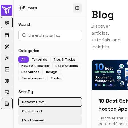
Filters
Blog
Search
Discover
articles,
tutorials, and
insights
Categories
All
Tutorials
Tips & Tricks
News & Updates
Case Studies
Resources
Design
Development
Tools
Sort By
10 Best Sel
Newest First
hosted App
Oldest First
for Docume
Discover the 1
Most Viewed
best self-hos
Manageme